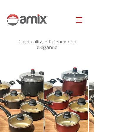
Practicality, efficiency and
elegance