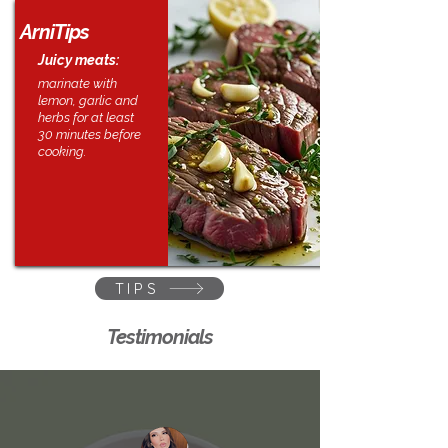
ArniTips
Juicy meats:
marinate with
lemon, garlic and
herbs for at least
30 minutes before
cooking.
TIPS
Testimonials