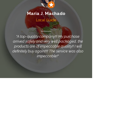
Maria J. Machado
Local Guide
"A top-quality company!!! My purchase
arrived safely and very well packaged, the
products are of impeccable quality!! I will
definitely buy again!!!! The service was also
impeccable!"
Your trust, our partnership
Find our products easily and securely on the platforms
Shopee, Mercado Livre, Mercado Shops, and Magalu.