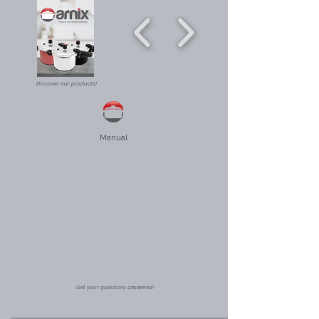
Discover our products!
Manual
Get your questions answered!