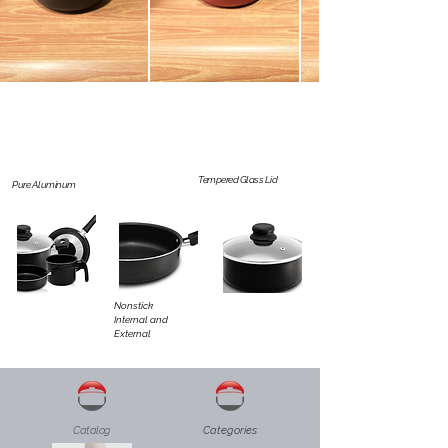
Tempered Glass Lid
Pure Aluminum
Nonstick
Internal and
External
Catalog
Categories