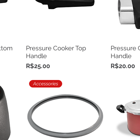
ttom
Pressure Cooker Top
Pressure 
Handle
Handle
Price
Price
R$25.00
R$20.00
Accessories