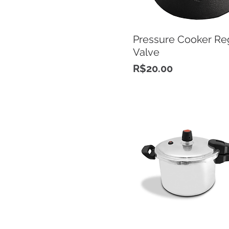
Pressure Cooker Re
Valve
Price
R$20.00