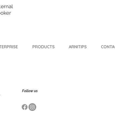
ternal
ooker
TERPRISE
PRODUCTS
ARNITIPS
CONTA
Follow us
,