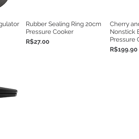
gulator
Rubber Sealing Ring 20cm
Cherry an
Pressure Cooker
Nonstick 
Pressure 
Price
R$27.00
Price
R$199.90