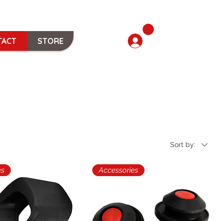
TACT
STORE
Sort by:
es
Accessories