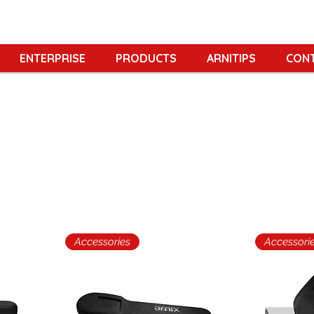
ENTERPRISE
PRODUCTS
ARNITIPS
CON
Accessories
Accessori