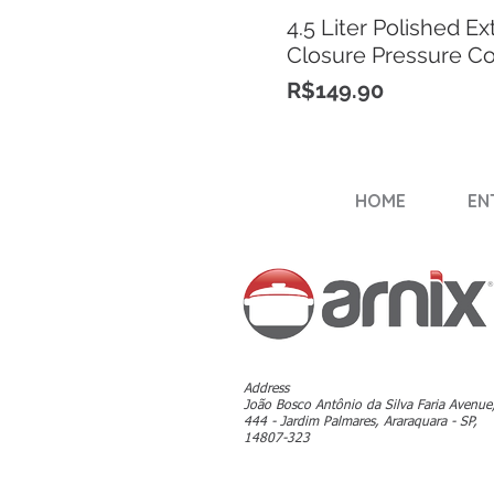
4.5 Liter Polished Ex
Closure Pressure C
Price
R$149.90
HOME
EN
Address
João Bosco Antônio da Silva Faria Avenue
444 - Jardim Palmares, Araraquara - SP,
14807-323