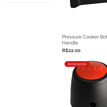
Pressure Cooker Bo
Handle
Price
R$22.00
Accessories