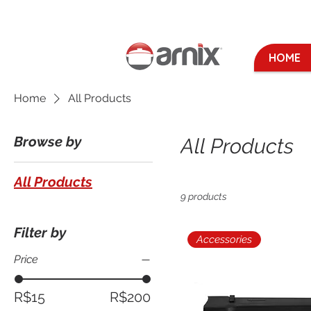
HOME
Home
All Products
Browse by
All Products
All Products
9 products
Filter by
Accessories
Price
R$15
R$200