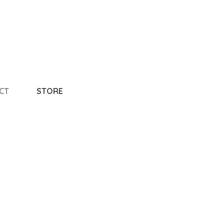
CT
STORE