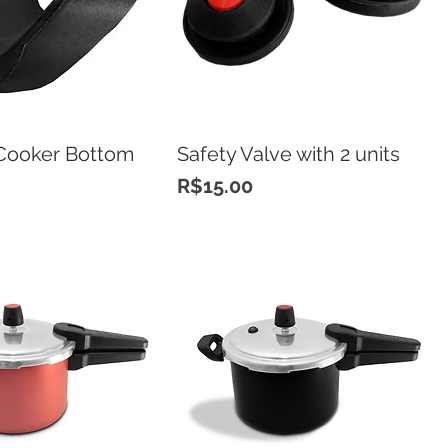
Cooker Bottom
Safety Valve with 2 units
Price
R$15.00