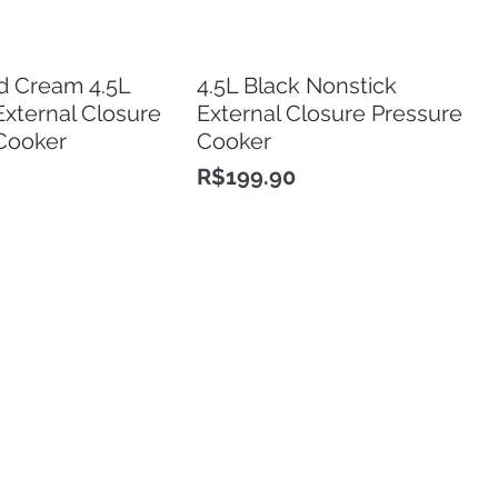
d Cream 4.5L
4.5L Black Nonstick
External Closure
External Closure Pressure
Cooker
Cooker
Price
R$199.90