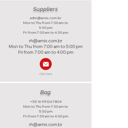
Suppliers
adm@arnix.com.br
Mon to Thu from 7:00 am to
5:00 pm
Fri from 7:00 am to 4:00 pm
rh@arnix.com.br
Mon to Thu from 7:00 am to 5:00 pm
Fri from 7:00 am to 4:00 pm
Click here
Bag
+55 16 99124-7804
Mon to Thu from 7:00 am to
5:00 pm
Fri from 7:00 am to 4:00 pm
rh@arnix.com.br