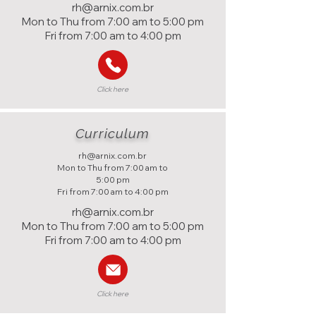
rh@arnix.com.br
Mon to Thu from 7:00 am to 5:00 pm
Fri from 7:00 am to 4:00 pm
Click here
Curriculum
rh@arnix.com.br
Mon to Thu from 7:00 am to
5:00 pm
Fri from 7:00 am to 4:00 pm
rh@arnix.com.br
Mon to Thu from 7:00 am to 5:00 pm
Fri from 7:00 am to 4:00 pm
Click here