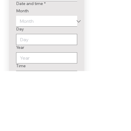
Date and time
*
Month
Day
Year
Time
:
To send