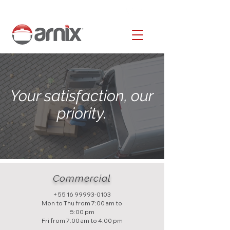
Your satisfaction, our
priority.
Commercial
+55 16 99993-0103
Mon to Thu from 7:00 am to
5:00 pm
Fri from 7:00 am to 4:00 pm