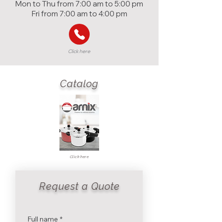
Mon to Thu from 7:00 am to 5:00 pm
Fri from 7:00 am to 4:00 pm
Click here
Catalog
Click here
Request a Quote
Full name
*