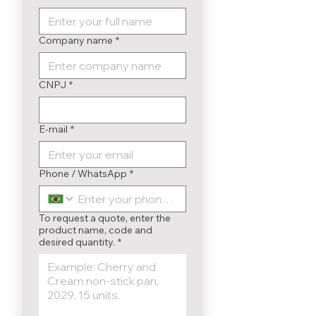
Company name
*
CNPJ
*
E-mail
*
Phone / WhatsApp
*
To request a quote, enter the
product name, code and
desired quantity.
*