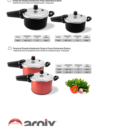
Address