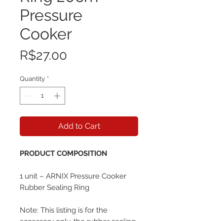
Pressure
Cooker
Price
R$27.00
Quantity
*
Add to Cart
PRODUCT COMPOSITION
1 unit – ARNIX Pressure Cooker
Rubber Sealing Ring
Note: This listing is for the