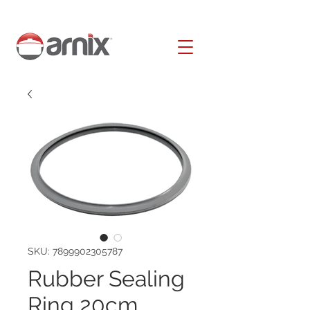
SKU: 7899902305787
Rubber Sealing
Ring 20cm