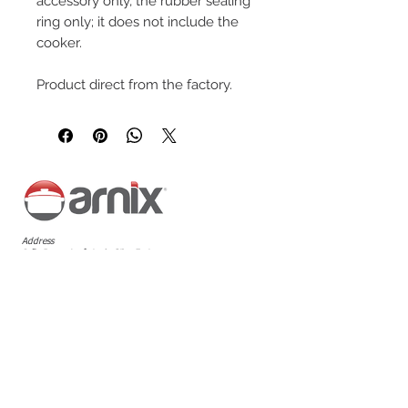
accessory only, the rubber sealing
ring only; it does not include the
cooker.
Product direct from the factory.
Address
João Bosco Antônio da Silva Faria
Avenue, 444 - Jardim Palmares,
Araraquara - SP,
14807-323
Follow us
Customer Service
+55 16 99124-7804